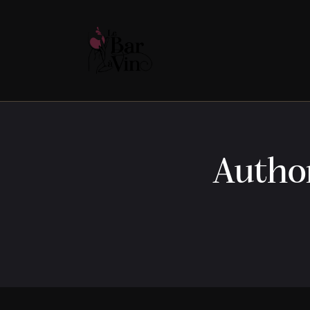
Author