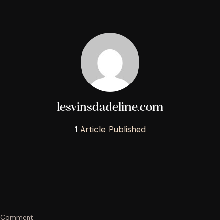
lesvinsdadeline.com
1
Article Published
Comment