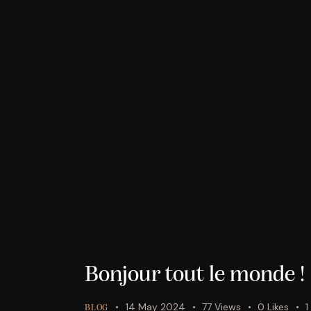
Bonjour tout le monde !
14 May 2024
77
Views
0
Likes
1
BLOG