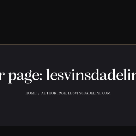
 page: lesvinsdadel
HOME
AUTHOR PAGE: LESVINSDADELINE.COM