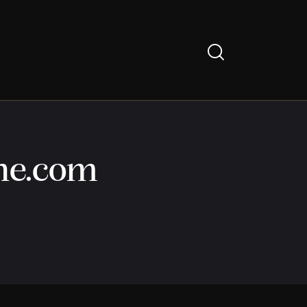
ine.com